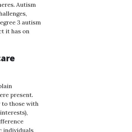
heres. Autism
hallenges,
Degree 3 autism
ct it has on
care
plain
ere present.
 to those with
interests),
ifference
c individuals