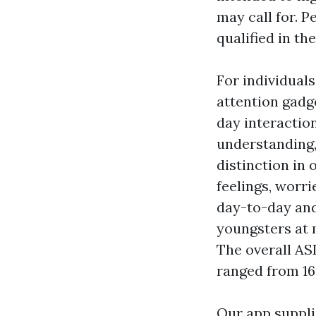
may call for. P
qualified in the
For individuals
attention gadg
day interactio
understanding
distinction in 
feelings, worr
day-to-day and
youngsters at m
The overall AS
ranged from 16.
Our app suppli