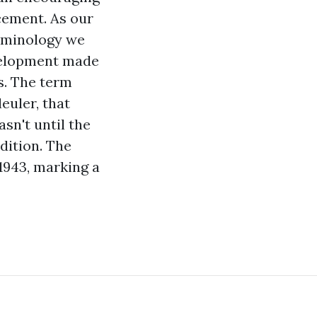
ncement. As our
erminology we
evelopment made
s. The term
euler, that
sn't until the
dition. The
 1943, marking a