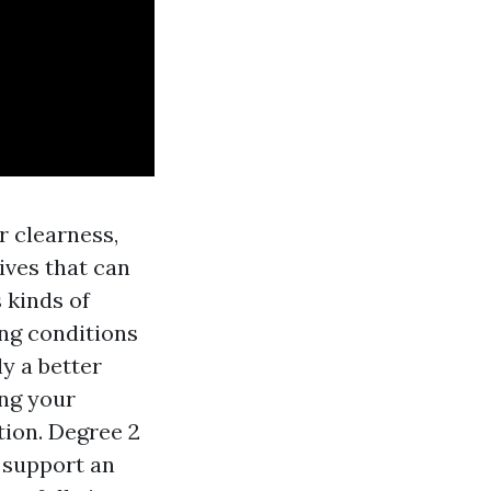
r clearness,
ives that can
s kinds of
ng conditions
y a better
ing your
tion. Degree 2
f support an