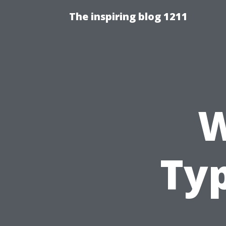
The inspiring blog 1211
W
Ty