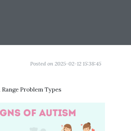
Posted on 2025-02-12 15:38:45
m Range Problem Types