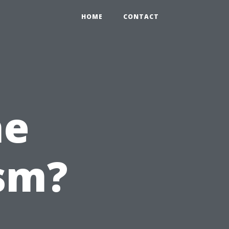
HOME
CONTACT
he
sm?