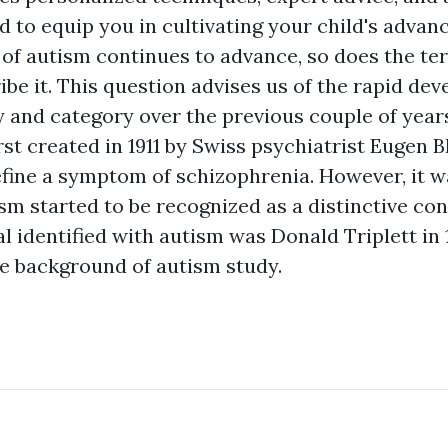
ed to equip you in cultivating your child's adva
of autism continues to advance, so does the t
ribe it. This question advises us of the rapid d
y and category over the previous couple of year
rst created in 1911 by Swiss psychiatrist Eugen Bl
define a symptom of schizophrenia. However, it wa
sm started to be recognized as a distinctive con
ual identified with autism was Donald Triplett in
he background of autism study.