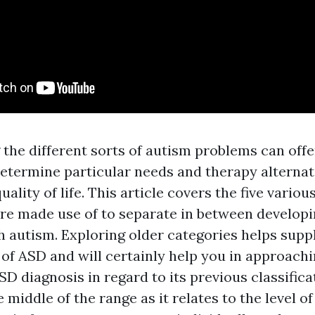
the different sorts of autism problems can offe
determine particular needs and therapy alternat
ality of life. This article covers the five variou
re made use of to separate in between developi
h autism. Exploring older categories helps suppl
of ASD and will certainly help you in approach
SD diagnosis in regard to its previous classifica
e middle of the range as it relates to the level o