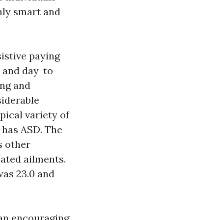
ghly smart and
sistive paying
n and day-to-
ing and
iderable
pical variety of
o has ASD. The
s other
lated ailments.
was 23.0 and
 an encouraging