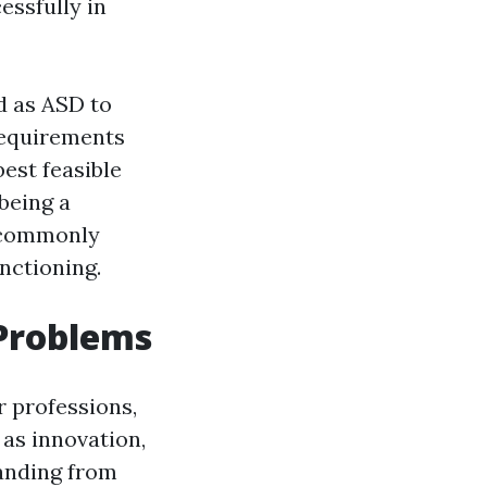
essfully in
d as ASD to
requirements
est feasible
being a
D commonly
nctioning.
 Problems
r professions,
 as innovation,
tanding from