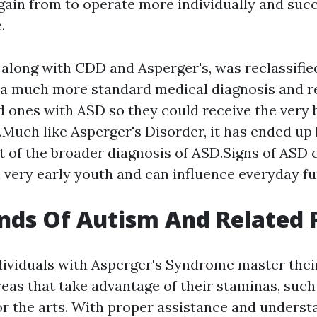
 gain from to operate more individually and succ
.
long with CDD and Asperger's, was reclassifie
 a much more standard medical diagnosis and 
d ones with ASD so they could receive the very b
.Much like Asperger's Disorder, it has ended up 
 of the broader diagnosis of ASD.Signs of AS
 very early youth and can influence everyday fu
nds Of Autism And Related
ndividuals with Asperger's Syndrome master thei
reas that take advantage of their staminas, such
r the arts. With proper assistance and unders