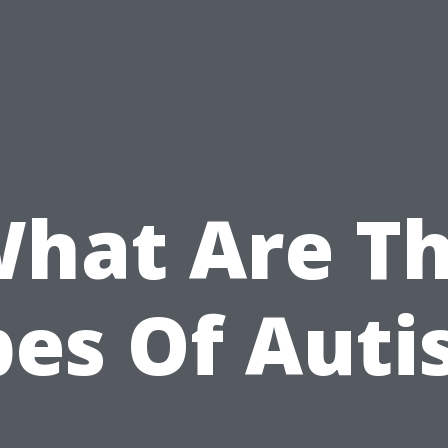
hat Are T
pes Of Auti