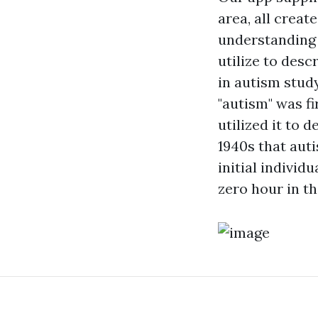
area, all creat
understanding 
utilize to desc
in autism stud
"autism" was fi
utilized it to 
1940s that auti
initial individ
zero hour in t