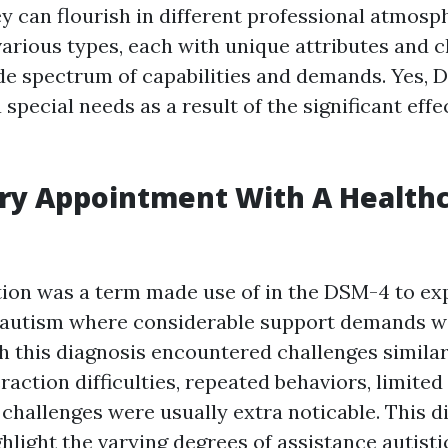
y can flourish in different professional atmosp
rious types, each with unique attributes and c
ide spectrum of capabilities and demands. Yes, 
 special needs as a result of the significant effe
ry Appointment With A Health
tion was a term made use of in the DSM-4 to ex
 autism where considerable support demands w
th this diagnosis encountered challenges similar
ction difficulties, repeated behaviors, limited 
challenges were usually extra noticable. This d
hlight the varying degrees of assistance autisti