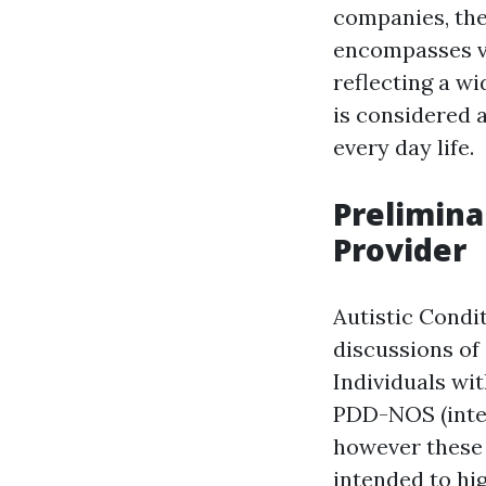
companies, the
encompasses va
reflecting a w
is considered a
every day life.
Prelimina
Provider
Autistic Condi
discussions of
Individuals wi
PDD-NOS (intera
however these 
intended to hig