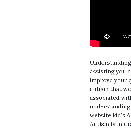
Understanding 
assisting you 
improve your qu
autism that we
associated wit
understanding 
website
kid's A
Autism is in th