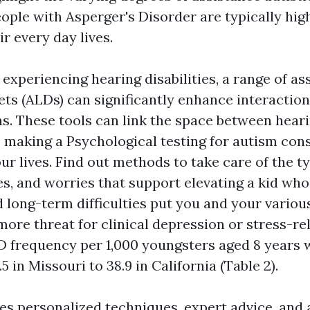
eople with Asperger's Disorder are typically hi
ir every day lives.
 experiencing hearing disabilities, a range of as
ets (ALDs) can significantly enhance interactio
ns. These tools can link the space between hear
, making a
Psychological testing for autism
cons
our lives. Find out methods to take care of the ty
ies, and worries that support elevating a kid wh
 long-term difficulties put you and your variou
ore threat for clinical depression or stress-re
D frequency per 1,000 youngsters aged 8 years 
5 in Missouri to 38.9 in California (Table 2).
es personalized techniques, expert advice, and