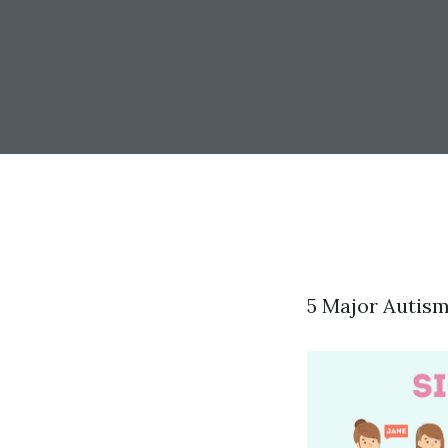
5 Major Autis