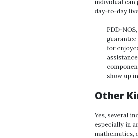
individual can
day-to-day live
PDD-NOS, a
guarantee
for enjoye
assistance
component
show up in
Other Ki
Yes, several i
especially in a
mathematics, o