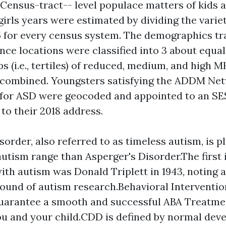
. Census-tract-- level populace matters of kids 
irls
years were estimated by dividing the variet
 5 for every census system. The demographics tr
ance locations were classified into 3 about equa
 (i.e., tertiles) of reduced, medium, and high M
s combined. Youngsters satisfying the ADDM Net
 for ASD were geocoded and appointed to an S
to their 2018 address.
sorder, also referred to as timeless autism, is p
autism range than Asperger's Disorder.The first 
ith autism was Donald Triplett in 1943, noting a
ound of autism research.Behavioral Interventio
guarantee a smooth and successful ABA Treatme
ou and your child.CDD is defined by normal dev