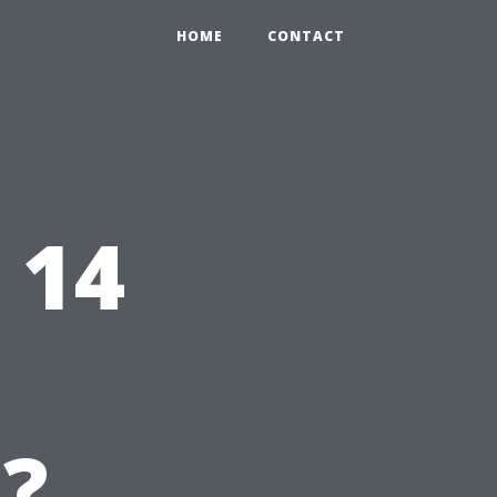
HOME
CONTACT
 14
?