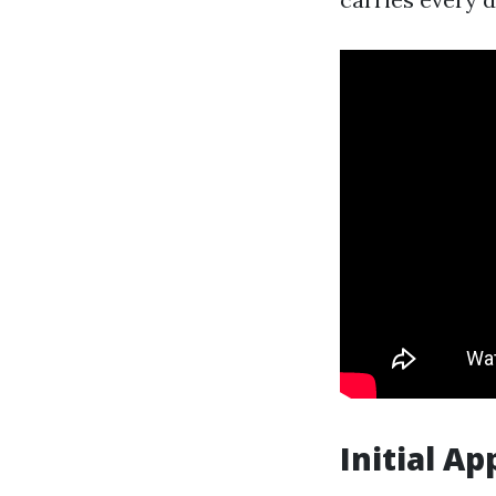
Initial A