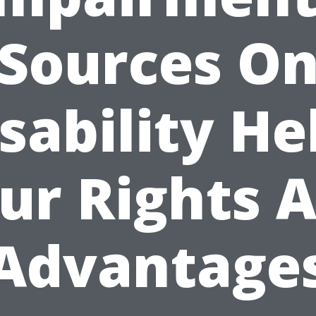
Sources O
sability He
ur Rights 
Advantage