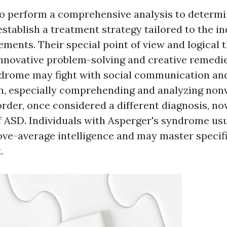
l to perform a comprehensive analysis to determi
stablish a treatment strategy tailored to the in
ements. Their special point of view and logical 
innovative problem-solving and creative remedie
ndrome may fight with social communication an
 especially comprehending and analyzing nonv
rder, once considered a different diagnosis, no
f ASD. Individuals with Asperger's syndrome us
ve-average intelligence and may master specifi
.