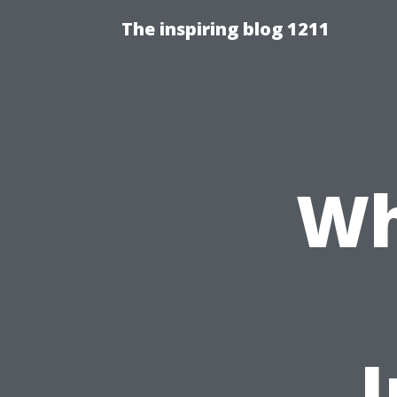
The inspiring blog 1211
Wh