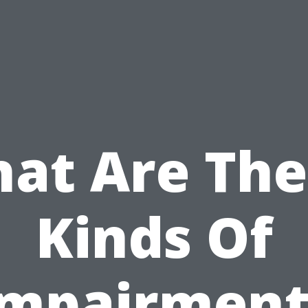
at Are The
Kinds Of
Impairment