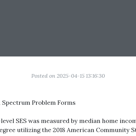
Posted on 2025-04-15 13:16:30
m Spectrum Problem Forms
level SES was measured by median home income
egree utilizing the 2018 American Community S