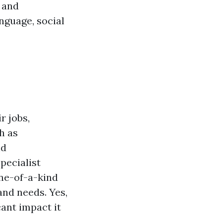
d and
anguage, social
r jobs,
h as
nd
pecialist
ne-of-a-kind
and needs. Yes,
cant impact it