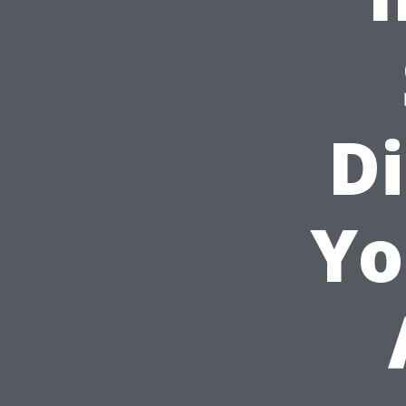
Di
Yo