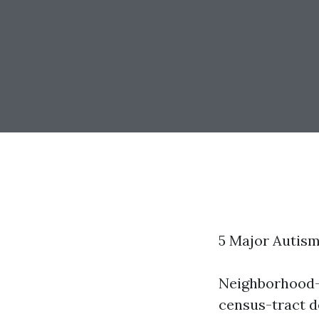
5 Major Autis
Neighborhood-
census-tract d