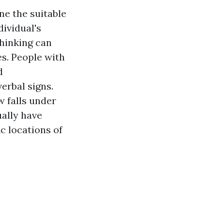
ne the suitable
dividual's
thinking can
s. People with
d
erbal signs.
w falls under
ually have
c locations of