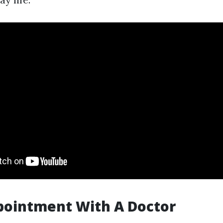
ppointment With A Doctor