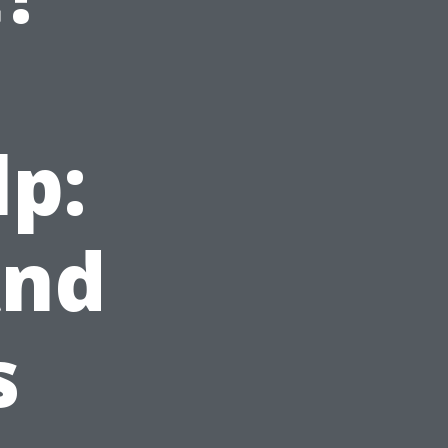
n
lp:
And
s