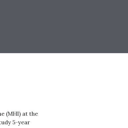
 (MHI) at the
tudy 5-year