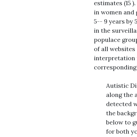
estimates (15 )
in women and g
5-- 9 years by
in the surveill
populace groups
of all website
interpretation
corresponding 
Autistic Di
along the 
detected w
the backgr
below to 
for both y