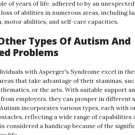
ple of years of life, adhered to by an unexpecte
 loss of abilities in numerous areas, including l
, motor abilities, and self-care capacities.
Other Types Of Autism And
ted Problems
dividuals with Asperger's Syndrome excel in thei
 areas that take advantage of their staminas, suc
thematics, or the arts. With suitable support a
from employers, they can prosper in different s
Autism incorporates various types, each with o
stacles, reflecting a wide range of capabilities 
is considered a handicap because of the signifi
y life.