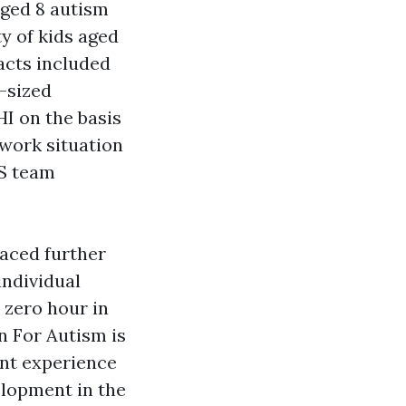
aged 8
autism
y of kids aged
acts included
l-sized
HI on the basis
work situation
ES team
laced further
individual
 zero hour in
n For Autism is
nt experience
elopment in the