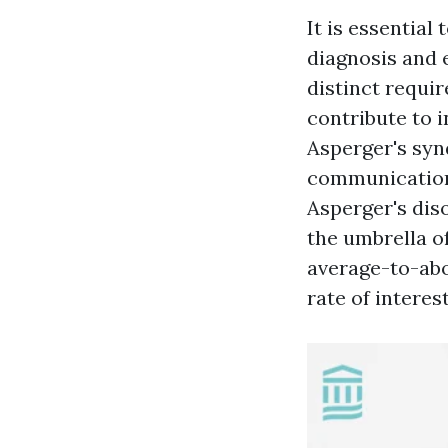
It is essentia
diagnosis and e
distinct requir
contribute to 
Asperger's sy
communication,
Asperger's diso
the umbrella o
average-to-abo
rate of interest