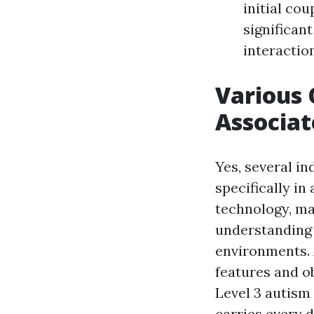
initial cou
significant
interaction
Various 
Associa
Yes, several in
specifically in
technology, ma
understanding 
environments. 
features and ob
Level 3 autism 
carries every da