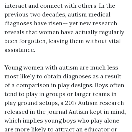
interact and connect with others. In the
previous two decades, autism medical
diagnoses have risen-- yet new research
reveals that women have actually regularly
been forgotten, leaving them without vital
assistance.
Young women with autism are much less
most likely to obtain diagnoses as a result
of a comparison in play designs. Boys often
tend to play in groups or larger teams in
play ground setups, a 2017 Autism research
released in the journal Autism kept in mind,
which implies young boys who play alone
are more likely to attract an educator or