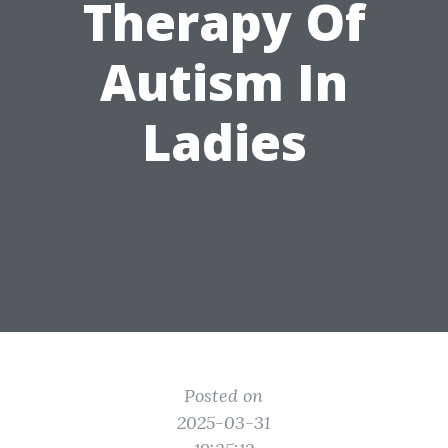
Therapy Of
Autism In
Ladies
Posted on
2025-03-31