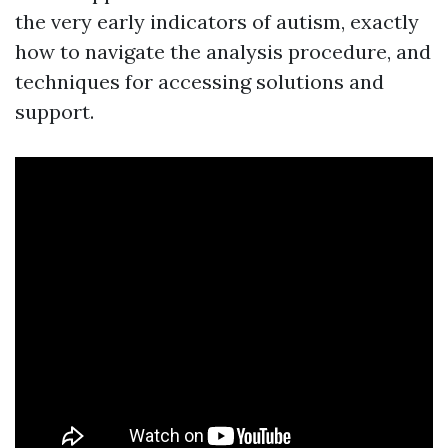
the very early indicators of autism, exactly
how to navigate the analysis procedure, and
techniques for accessing solutions and
support.