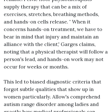
supply therapy that can be a mix of
exercises, stretches, breathing methods,
and hands-on cells release. " When it
concerns hands-on treatment, we have to
bear in mind that injury and maintain an
alliance with the client," Garges claims,
noting that a physical therapist will follow a
person's lead, and hands-on work may not
occur for weeks or months.
This led to biased diagnostic criteria that
forgot subtle qualities that show up in
women particularly. Allow's comprehend
autism range disorder among ladies and
exactly how medical professionals can