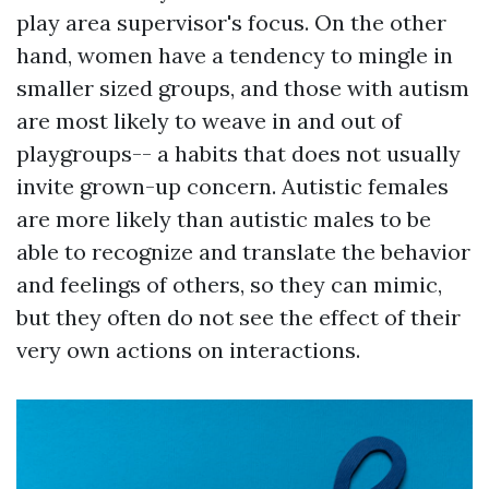
play area supervisor's focus. On the other
hand, women have a tendency to mingle in
smaller sized groups, and those with autism
are most likely to weave in and out of
playgroups-- a habits that does not usually
invite grown-up concern. Autistic females
are more likely than autistic males to be
able to recognize and translate the behavior
and feelings of others, so they can mimic,
but they often do not see the effect of their
very own actions on interactions.