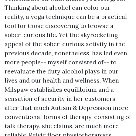
Thinking about alcohol can color our
reality, a yoga technique can be a practical
tool for those discovering to browse a
sober-curious life. Yet the skyrocketing
appeal of the sober-curious activity in the
previous decade, nonetheless, has led even
more people-- myself consisted of-- to
reevaluate the duty alcohol plays in our
lives and our health and wellness. When
Milspaw establishes equilibrium and a
sensation of security in her customers,
after that much
Autism & Depression
more
conventional forms of therapy, consisting of
talk therapy, she claims, are much more
reliable. Pelvic floor physiotherapists