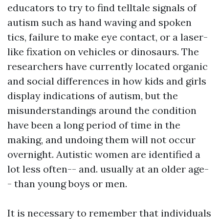
educators to try to find telltale signals of
autism such as hand waving and spoken
tics, failure to make eye contact, or a laser-
like fixation on vehicles or dinosaurs. The
researchers have currently located organic
and social differences in how kids and girls
display indications of autism, but the
misunderstandings around the condition
have been a long period of time in the
making, and undoing them will not occur
overnight. Autistic women are identified a
lot less often-- and. usually at an older age-
- than young boys or men.
It is necessary to remember that individuals