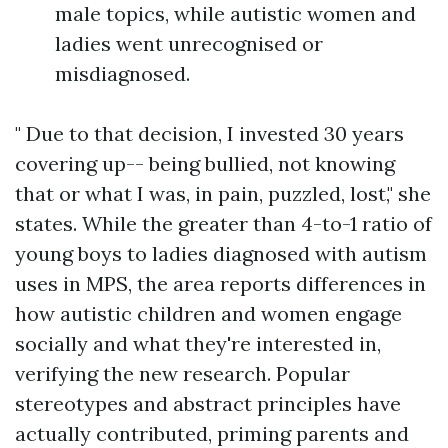
male topics, while autistic women and
ladies went unrecognised or
misdiagnosed.
" Due to that decision, I invested 30 years
covering up-- being bullied, not knowing
that or what I was, in pain, puzzled, lost," she
states. While the greater than 4-to-1 ratio of
young boys to ladies diagnosed with autism
uses in MPS, the area reports differences in
how autistic children and women engage
socially and what they're interested in,
verifying the new research. Popular
stereotypes and abstract principles have
actually contributed, priming parents and