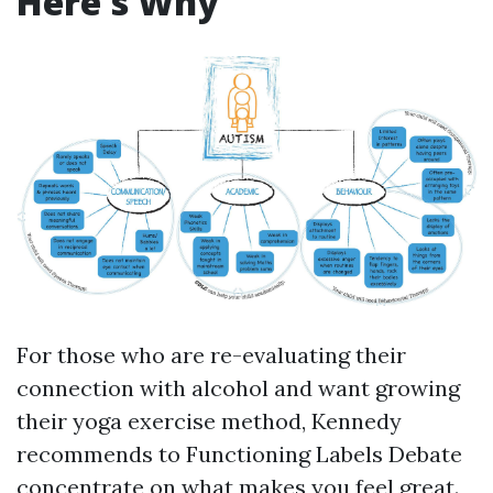
Here's Why
For those who are re-evaluating their
connection with alcohol and want growing
their yoga exercise method, Kennedy
recommends to
Functioning Labels Debate
concentrate on what makes you feel great.