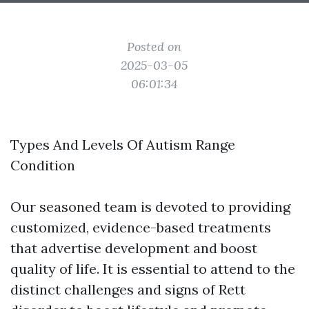
Posted on
2025-03-05
06:01:34
Types And Levels Of Autism Range
Condition
Our seasoned team is devoted to providing
customized, evidence-based treatments
that advertise development and boost
quality of life. It is essential to attend to the
distinct challenges and signs of Rett