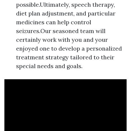
possible.Ultimately, speech therapy,
diet plan adjustment, and particular
medicines can help control
seizures.Our seasoned team will
certainly work with you and your
enjoyed one to develop a personalized
treatment strategy tailored to their
special needs and goals.