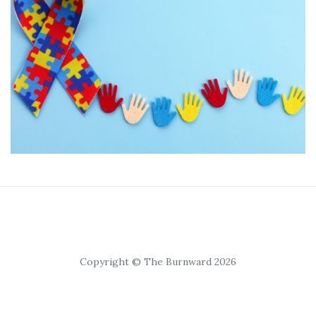
Copyright © The Burnward 2026