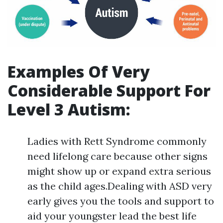
Examples Of Very
Considerable Support For
Level 3 Autism:
Ladies with Rett Syndrome commonly
need lifelong care because other signs
might show up or expand extra serious
as the child ages.Dealing with ASD very
early gives you the tools and support to
aid your youngster lead the best life