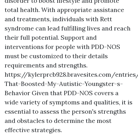
disorder to boost lifestyle and promote
total health. With appropriate assistance
and treatments, individuals with Rett
syndrome can lead fulfilling lives and reach
their full potential. Support and
interventions for people with PDD-NOS
must be customized to their details
requirements and strengths.
https://kylerprcb928.bravesites.com/entries
That-Boosted-My-Autistic-Youngster-s-
Behavior
Given that PDD-NOS covers a
wide variety of symptoms and qualities, it is
essential to assess the person's strengths
and obstacles to determine the most
effective strategies.