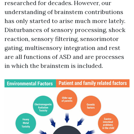
researched for decades. However, our
understanding of brainstem contributions
has only started to arise much more lately.
Disturbances of sensory processing, shock
reaction, sensory filtering, sensorimotor
gating, multisensory integration and rest
are all functions of ASD and are processes
in which the brainstem is included.