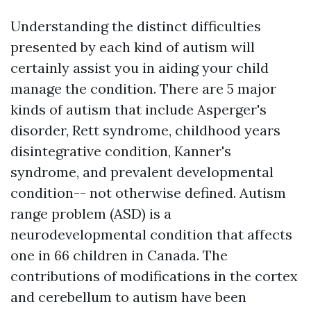
Understanding the distinct difficulties
presented by each kind of autism will
certainly assist you in aiding your child
manage the condition. There are 5 major
kinds of autism that include Asperger's
disorder, Rett syndrome, childhood years
disintegrative condition, Kanner's
syndrome, and prevalent developmental
condition-- not otherwise defined. Autism
range problem (ASD) is a
neurodevelopmental condition that affects
one in 66 children in Canada. The
contributions of modifications in the cortex
and cerebellum to autism have been