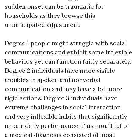
sudden onset can be traumatic for
households as they browse this
unanticipated adjustment.
Degree 1 people might struggle with social
communications and exhibit some inflexible
behaviors yet can function fairly separately.
Degree 2 individuals have more visible
troubles in spoken and nonverbal
communication and may have a lot more
rigid actions. Degree 3 individuals have
extreme challenges in social interaction
and very inflexible habits that significantly
impair daily performance. This mouthful of
a medical diagnosis consisted of most