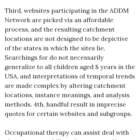
Third, websites participating in the ADDM
Network are picked via an affordable
process, and the resulting catchment
locations are not designed to be depictive
of the states in which the sites lie.
Searchings for do not necessarily
generalize to all children aged 8 years in the
USA, and interpretations of temporal trends
are made complex by altering catchment
locations, instance meanings, and analysis
methods. 4th, handful result in imprecise
quotes for certain websites and subgroups.
Occupational therapy can assist deal with