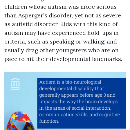
children whose autism was more serious
than Asperger's disorder, yet not as severe
as autistic disorder. Kids with this kind of
autism may have experienced hold-ups in
criteria, such as speaking or walking, and
usually drag other youngsters who are on
pace to hit their developmental landmarks.