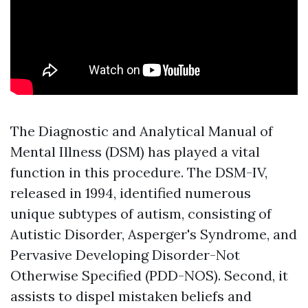
The Diagnostic and Analytical Manual of
Mental Illness (DSM) has played a vital
function in this procedure. The DSM-IV,
released in 1994, identified numerous
unique subtypes of autism, consisting of
Autistic Disorder, Asperger's Syndrome, and
Pervasive Developing Disorder-Not
Otherwise Specified (PDD-NOS). Second, it
assists to dispel mistaken beliefs and