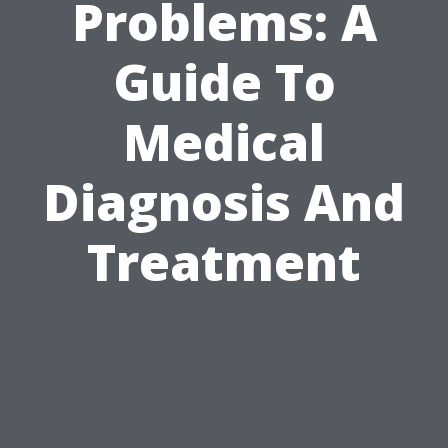
Problems: A
Guide To
Medical
Diagnosis And
Treatment