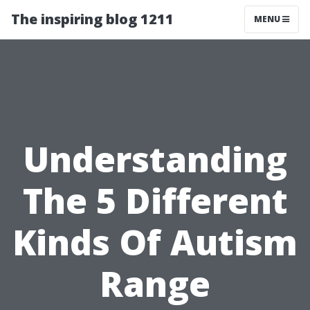
The inspiring blog 1211
MENU
Understanding
The 5 Different
Kinds Of Autism
Range