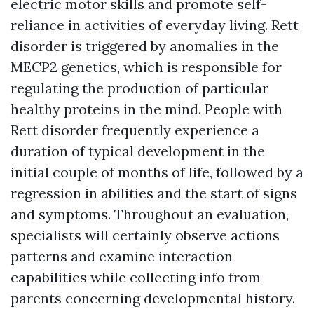
electric motor skills and promote self-
reliance in activities of everyday living. Rett
disorder is triggered by anomalies in the
MECP2 genetics, which is responsible for
regulating the production of particular
healthy proteins in the mind. People with
Rett disorder frequently experience a
duration of typical development in the
initial couple of months of life, followed by a
regression in abilities and the start of signs
and symptoms. Throughout an evaluation,
specialists will certainly observe actions
patterns and examine interaction
capabilities while collecting info from
parents concerning developmental history.