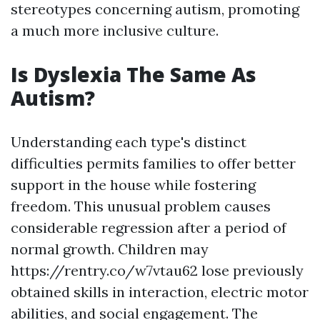
stereotypes concerning autism, promoting
a much more inclusive culture.
Is Dyslexia The Same As
Autism?
Understanding each type's distinct
difficulties permits families to offer better
support in the house while fostering
freedom. This unusual problem causes
considerable regression after a period of
normal growth. Children may
https://rentry.co/w7vtau62
lose previously
obtained skills in interaction, electric motor
abilities, and social engagement. The