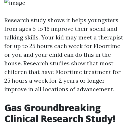
Research study shows it helps youngsters
from ages 5 to 16 improve their social and
talking skills. Your kid may meet a therapist
for up to 25 hours each week for Floortime,
or you and your child can do this in the
house. Research studies show that most
children that have Floortime treatment for
25 hours a week for 2 years or longer
improve in all locations of advancement.
Gas Groundbreaking
Clinical Research Study!