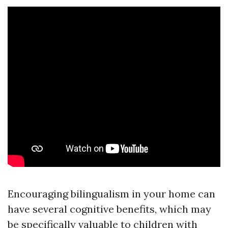
Encouraging bilingualism in your home can
have several cognitive benefits, which may
be specifically valuable to children with