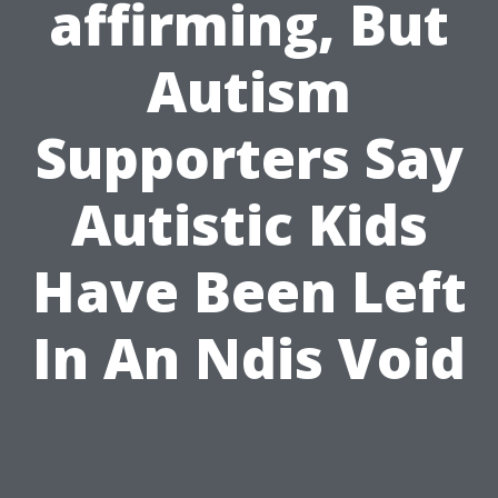
affirming, But
Autism
Supporters Say
Autistic Kids
Have Been Left
In An Ndis Void