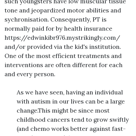
such youngsters have low muscular tissue
tone and jeopardized motor abilities and
sychronisation. Consequently, PT is
normally paid for by health insurance
https://edwinkibr976.mystrikingly.com/
and/or provided via the kid's institution.
One of the most efficient treatments and
interventions are often different for each
and every person.
As we have seen, having an individual
with autism in our lives can be a large
change.This might be since most
childhood cancers tend to grow swiftly
(and chemo works better against fast-