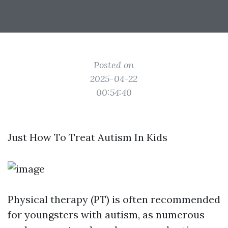
Posted on
2025-04-22
00:54:40
Just How To Treat Autism In Kids
Physical therapy (PT) is often recommended
for youngsters with autism, as numerous