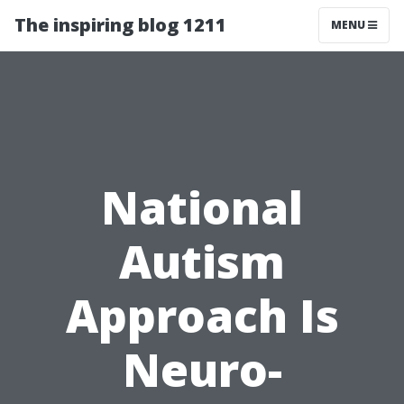
The inspiring blog 1211
MENU
National
Autism
Approach Is
Neuro-