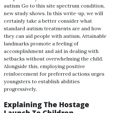
autism
Go to this site
spectrum condition,
new study shows. In this write-up, we will
certainly take a better consider what
standard autism treatments are and how
they can aid people with autism. Attainable
landmarks promote a feeling of
accomplishment and aid in dealing with
setbacks without overwhelming the child.
Alongside this, employing positive
reinforcement for preferred actions urges
youngsters to establish abilities
progressively.
Explaining The Hostage
Launch To Children,