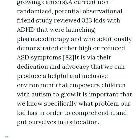
growing cancers).A current non-
randomized, potential observational
friend study reviewed 323 kids with
ADHD that were launching
pharmacotherapy and who additionally
demonstrated either high or reduced
ASD symptoms [82]It is via their
dedication and advocacy that we can
produce a helpful and inclusive
environment that empowers children
with autism to grow.It is important that
we know specifically what problem our
kid has in order to comprehend it and
put ourselves in its location.