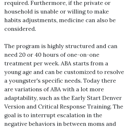
required. Furthermore, if the private or
household is unable or willing to make
habits adjustments, medicine can also be
considered.
The program is highly structured and can
need 20 or 40 hours of one-on-one
treatment per week. ABA starts from a
young age and can be customized to resolve
a youngster's specific needs. Today there
are variations of ABA with a lot more
adaptability, such as the Early Start Denver
Version and Critical Response Training. The
goal is to interrupt escalation in the
negative behaviors in between moms and