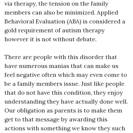
via therapy, the tension on the family
members can also be minimized. Applied
Behavioral Evaluation (ABA) is considered a
gold requirement of autism therapy
however it is not without debate.
There are people with this disorder that
have numerous manias that can make us
feel negative often which may even come to
be a family members issue. Just like people
that do not have this condition, they enjoy
understanding they have actually done well.
Our obligation as parents is to make them
get to that message by awarding this
actions with something we know they such