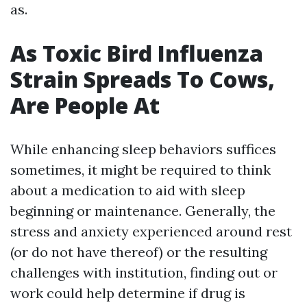
as.
As Toxic Bird Influenza
Strain Spreads To Cows,
Are People At
While enhancing sleep behaviors suffices
sometimes, it might be required to think
about a medication to aid with sleep
beginning or maintenance. Generally, the
stress and anxiety experienced around rest
(or do not have thereof) or the resulting
challenges with institution, finding out or
work could help determine if drug is