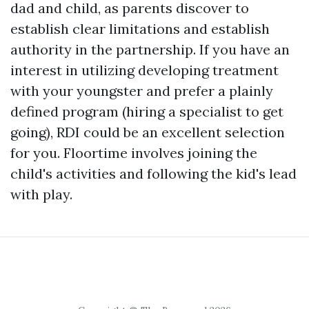
dad and child, as parents discover to
establish clear limitations and establish
authority in the partnership. If you have an
interest in utilizing developing treatment
with your youngster and prefer a plainly
defined program (hiring a specialist to get
going), RDI could be an excellent selection
for you. Floortime involves joining the
child's activities and following the kid's lead
with play.