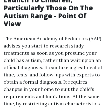
Particularly Those On The
Autism Range - Point Of
View
The American Academy of Pediatrics (AAP)
advises you start to research study
treatments as soon as you presume your
child has autism, rather than waiting on an
official diagnosis. It can take a great deal of
time, tests, and follow-ups with experts to
obtain a formal diagnosis. It requires
changes in your home to suit the child's
requirements and limitations. At the same
time, by restricting autism characteristics