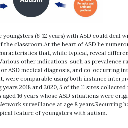
 youngsters (6-12 years) with ASD could deal wi
 the classroom.At the heart of ASD lie numero
aracteristics that, while typical, reveal differe
.Various other indications, such as prevalence ra
 or ASD medical diagnosis, and co-occurring int
, were comparable using both instance interpr
years 2018 and 2020, 5 of the 11 sites collected 
 aged 16 years whose ASD situations were origin
twork surveillance at age 8 years.Recurring ha
pical feature of youngsters with autism.