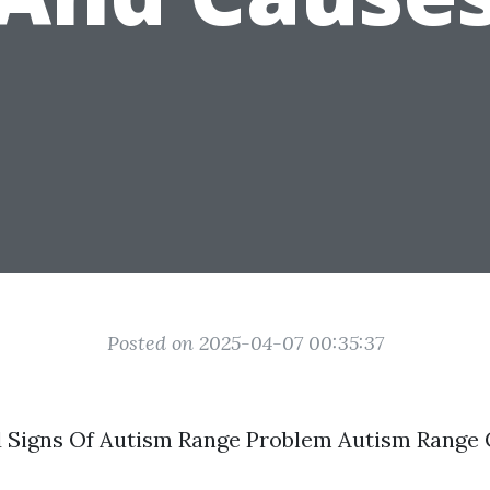
Posted on 2025-04-07 00:35:37
Signs Of Autism Range Problem Autism Range 