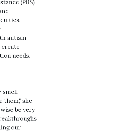
stance (PBS)
 and
culties.
r
th autism.
 create
tion needs.
y smell
r them," she
ewise be very
 breakthroughs
ning our