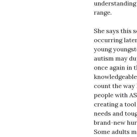
understanding 
range.
She says this s
occurring later
young youngste
autism may dup
once again in t
knowledgeable 
count the way 
people with ASD
creating a tool
needs and toug
brand-new hurd
Some adults mi