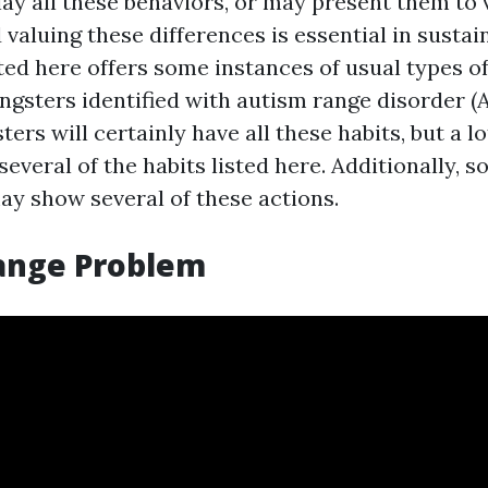
ay all these behaviors, or may present them to v
 valuing these differences is essential in sustai
ted here offers some instances of usual types o
ngsters identified with autism range disorder (A
ers will certainly have all these habits, but a lot
several of the habits listed here. Additionally, 
y show several of these actions.
ange Problem