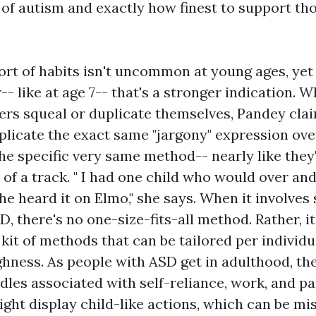
of autism and exactly how finest to support th
ort of habits isn't uncommon at young ages, yet if 
-- like at age 7-- that's a stronger indication. W
rs squeal or duplicate themselves, Pandey clai
licate the exact same "jargony" expression ove
he specific very same method-- nearly like they
of a track. " I had one child who would over and
he heard it on Elmo," she says. When it involves
, there's no one-size-fits-all method. Rather, it
 kit of methods that can be tailored per individu
hness. As people with ASD get in adulthood, th
les associated with self-reliance, work, and pa
ght display child-like actions, which can be m