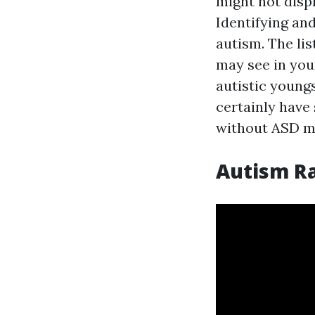
might not displ
Identifying and
autism. The lis
may see in you
autistic youngst
certainly have 
without ASD ma
Autism R