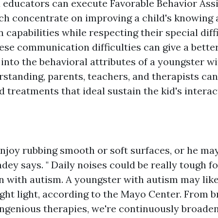
 educators can execute Favorable Behavior Assi
ich concentrate on improving a child's knowing
apabilities while respecting their special diffi
ese communication difficulties can give a bette
into the behavioral attributes of a youngster wi
rstanding, parents, teachers, and therapists can
 treatments that ideal sustain the kid's interac
enjoy rubbing smooth or soft surfaces, or he ma
dey says. " Daily noises could be really tough fo
en with autism. A youngster with autism may lik
right light, according to the Mayo Center. From
 ingenious therapies, we're continuously broade