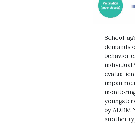
School-age
demands of
behavior ch
individual
evaluation
impairment
monitoring 
youngsters
by ADDM Ne
another ty