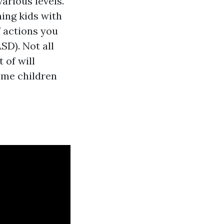
arious levels.
ning kids with
f actions you
SD). Not all
 of will
some children