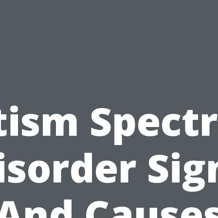
tism Spect
isorder Sig
And Cause