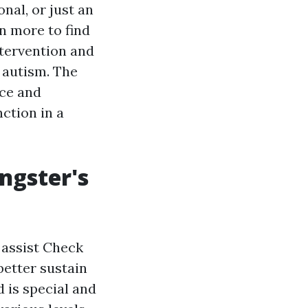
nal, or just an
n more to find
ntervention and
h autism. The
nce and
ction in a
ngster's
 assist
Check
better sustain
d is special and