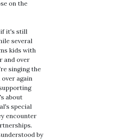
ose on the
it's still
hile several
ms kids with
r and over
're singing the
 over again
 supporting
's about
al's special
ey encounter
rtnerships.
isunderstood by