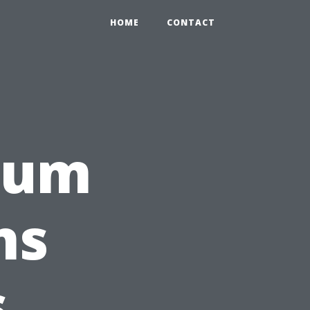
HOME
CONTACT
rum
ns
s