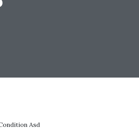
Condition Asd