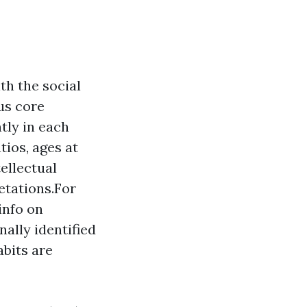
th the social
us core
ntly in each
tios, ages at
ellectual
etations.For
info on
ally identified
bits are