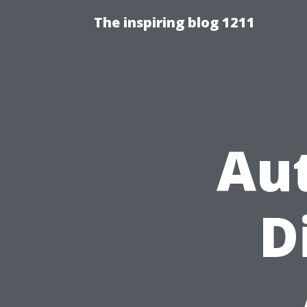
The inspiring blog 1211
Au
D