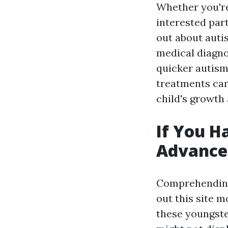
Whether you're
interested par
out about auti
medical diagnos
quicker autism
treatments can
child's growth
If You H
Advance
Comprehending 
out this site
mo
these youngster