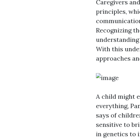
Caregivers and
principles, wh
communication c
Recognizing th
understanding 
With this unde
approaches and
A child might 
everything, Pan
says of childr
sensitive to b
in genetics to