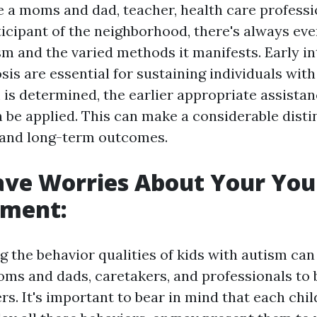
 a moms and dad, teacher, health care professio
ticipant of the neighborhood, there's always eve
sm and the varied methods it manifests. Early i
is are essential for sustaining individuals wit
 is determined, the earlier appropriate assista
 be applied. This can make a considerable distin
 and long-term outcomes.
ave Worries About Your You
ment:
the behavior qualities of kids with autism can
ms and dads, caretakers, and professionals to 
s. It's important to bear in mind that each chil