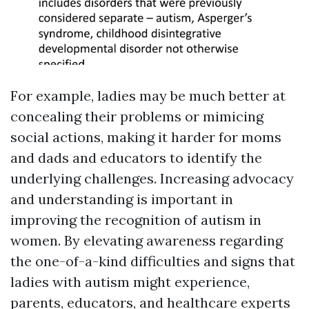
For example, ladies may be much better at
concealing their problems or mimicing
social actions, making it harder for moms
and dads and educators to identify the
underlying challenges. Increasing advocacy
and understanding is important in
improving the recognition of autism in
women. By elevating awareness regarding
the one-of-a-kind difficulties and signs that
ladies with autism might experience,
parents, educators, and healthcare experts