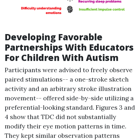
Developing Favorable
Partnerships With Educators
For Children With Autism
Participants were advised to freely observe
paired stimulations-- a one-stroke sketch
activity and an arbitrary stroke illustration
movement-- offered side-by-side utilizing a
preferential-looking standard. Figures 3 and
4 show that TDC did not substantially
modify their eye motion patterns in time.
They kept similar observation patterns