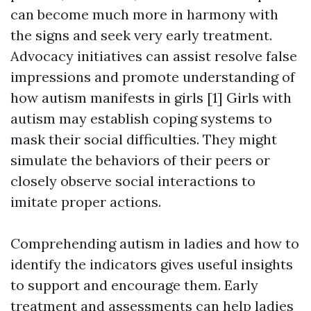
can become much more in harmony with
the signs and seek very early treatment.
Advocacy initiatives can assist resolve false
impressions and promote understanding of
how autism manifests in girls [1] Girls with
autism may establish coping systems to
mask their social difficulties. They might
simulate the behaviors of their peers or
closely observe social interactions to
imitate proper actions.
Comprehending autism in ladies and how to
identify the indicators gives useful insights
to support and encourage them. Early
treatment and assessments can help ladies