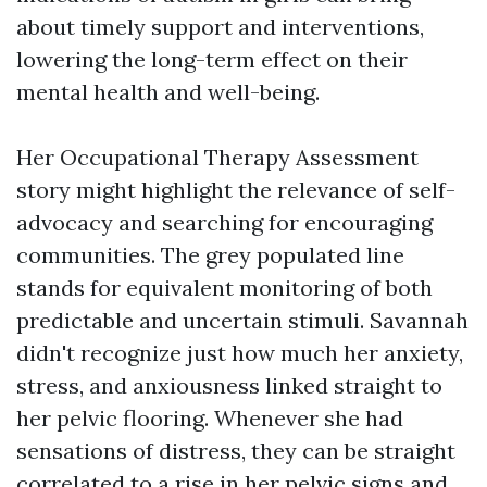
about timely support and interventions,
lowering the long-term effect on their
mental health and well-being.
Her
Occupational Therapy Assessment
story might highlight the relevance of self-
advocacy and searching for encouraging
communities. The grey populated line
stands for equivalent monitoring of both
predictable and uncertain stimuli. Savannah
didn't recognize just how much her anxiety,
stress, and anxiousness linked straight to
her pelvic flooring. Whenever she had
sensations of distress, they can be straight
correlated to a rise in her pelvic signs and