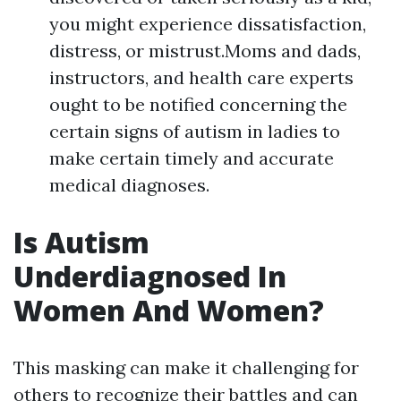
you might experience dissatisfaction,
distress, or mistrust.Moms and dads,
instructors, and health care experts
ought to be notified concerning the
certain signs of autism in ladies to
make certain timely and accurate
medical diagnoses.
Is Autism
Underdiagnosed In
Women And Women?
This masking can make it challenging for
others to recognize their battles and can