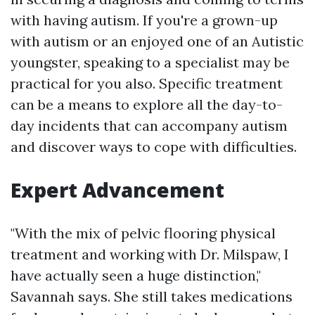
with having autism. If you're a grown-up
with autism or an enjoyed one of an Autistic
youngster, speaking to a specialist may be
practical for you also. Specific treatment
can be a means to explore all the day-to-
day incidents that can accompany autism
and discover ways to cope with difficulties.
Expert Advancement
"With the mix of pelvic flooring physical
treatment and working with Dr. Milspaw, I
have actually seen a huge distinction,"
Savannah says. She still takes medications