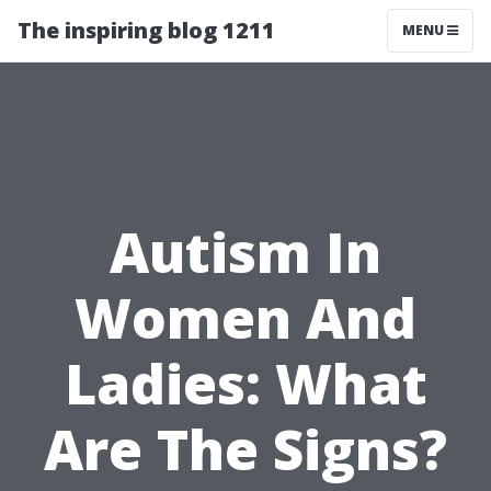
The inspiring blog 1211
MENU
Autism In
Women And
Ladies: What
Are The Signs?