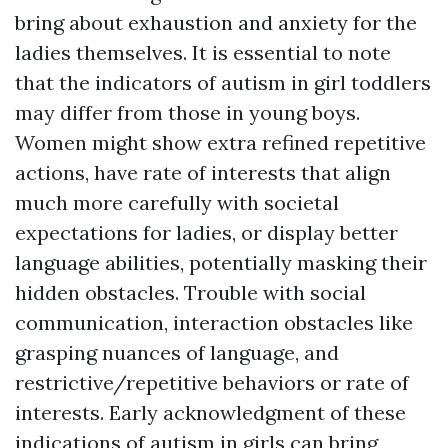
bring about exhaustion and anxiety for the
ladies themselves. It is essential to note
that the indicators of autism in girl toddlers
may differ from those in young boys.
Women might show extra refined repetitive
actions, have rate of interests that align
much more carefully with societal
expectations for ladies, or display better
language abilities, potentially masking their
hidden obstacles. Trouble with social
communication, interaction obstacles like
grasping nuances of language, and
restrictive/repetitive behaviors or rate of
interests. Early acknowledgment of these
indications of autism in girls can bring