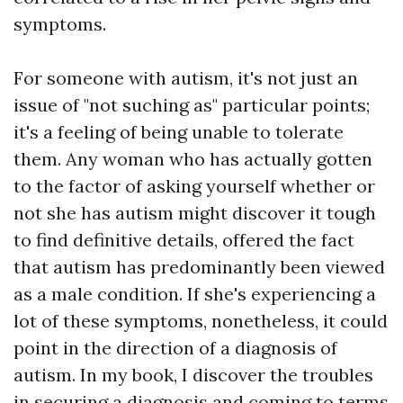
symptoms.
For someone with autism, it's not just an
issue of "not suching as" particular points;
it's a feeling of being unable to tolerate
them. Any woman who has actually gotten
to the factor of asking yourself whether or
not she has autism might discover it tough
to find definitive details, offered the fact
that autism has predominantly been viewed
as a male condition. If she's experiencing a
lot of these symptoms, nonetheless, it could
point in the direction of a diagnosis of
autism. In my book, I discover the troubles
in securing a diagnosis and coming to terms