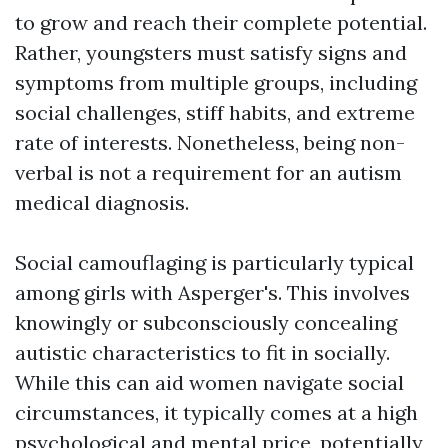
to grow and reach their complete potential.
Rather, youngsters must satisfy signs and
symptoms from multiple groups, including
social challenges, stiff habits, and extreme
rate of interests. Nonetheless, being non-
verbal is not a requirement for an autism
medical diagnosis.
Social camouflaging is particularly typical
among girls with Asperger's. This involves
knowingly or subconsciously concealing
autistic characteristics to fit in socially.
While this can aid women navigate social
circumstances, it typically comes at a high
psychological and mental price, potentially