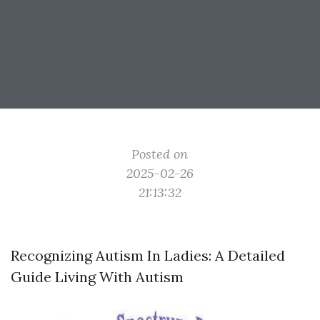
Posted on
2025-02-26
21:13:32
Recognizing Autism In Ladies: A Detailed
Guide Living With Autism