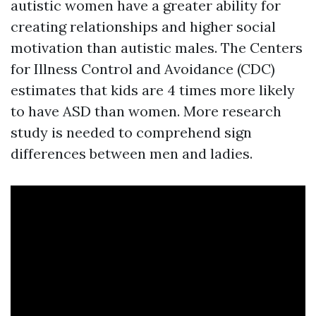
autistic women have a greater ability for
creating relationships and higher social
motivation than autistic males. The Centers
for Illness Control and Avoidance (CDC)
estimates that kids are 4 times more likely
to have ASD than women. More research
study is needed to comprehend sign
differences between men and ladies.