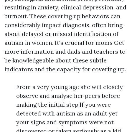
resulting in anxiety, clinical depression, and
burnout. These covering up behaviors can
considerably impact diagnosis, often bring
about delayed or missed identification of
autism in women. It's crucial for moms
Get
more information
and dads and teachers to
be knowledgeable about these subtle
indicators and the capacity for covering up.
From a very young age she will closely
observe and analyse her peers before
making the initial step.If you were
detected with autism as an adult yet
your signs and symptoms were not
discovered or taken seriously as a kid,