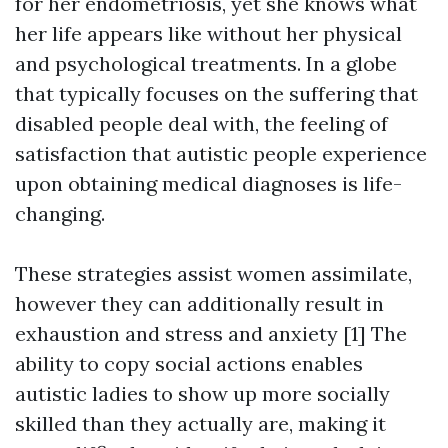
for her endometriosis, yet she knows what
her life appears like without her physical
and psychological treatments. In a globe
that typically focuses on the suffering that
disabled people deal with, the feeling of
satisfaction that autistic people experience
upon obtaining medical diagnoses is life-
changing.
These strategies assist women assimilate,
however they can additionally result in
exhaustion and stress and anxiety [1] The
ability to copy social actions enables
autistic ladies to show up more socially
skilled than they actually are, making it