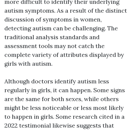
more difficult to identify their underlying
autism symptoms. As a result of the distinct
discussion of symptoms in women,
detecting autism can be challenging. The
traditional analysis standards and
assessment tools may not catch the
complete variety of attributes displayed by
girls with autism.
Although doctors identify autism less
regularly in girls, it can happen. Some signs
are the same for both sexes, while others
might be less noticeable or less most likely
to happen in girls. Some research cited in a
2022 testimonial likewise suggests that