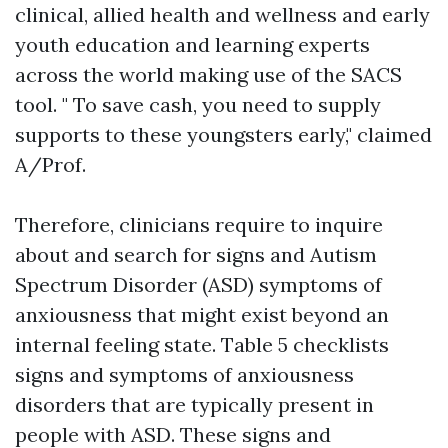
clinical, allied health and wellness and early
youth education and learning experts
across the world making use of the SACS
tool. " To save cash, you need to supply
supports to these youngsters early," claimed
A/Prof.
Therefore, clinicians require to inquire
about and search for signs and
Autism
Spectrum Disorder (ASD)
symptoms of
anxiousness that might exist beyond an
internal feeling state. Table 5 checklists
signs and symptoms of anxiousness
disorders that are typically present in
people with ASD. These signs and