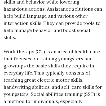
skills and behavior while lowering
hazardous actions. Assistance solutions can
help build language and various other
interaction skills. They can provide tools to
help manage behavior and boost social
skills.
Work therapy (OT) is an area of health care
that focuses on training youngsters and
grownups the basic skills they require in
everyday life. This typically consists of
teaching great electric motor skills,
handwriting abilities, and self-care skills for
youngsters. Social abilities training (SST) is
a method for individuals, especially