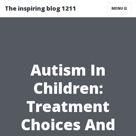
The inspiring blog 1211
MENU
Autism In
Children:
Treatment
Choices And