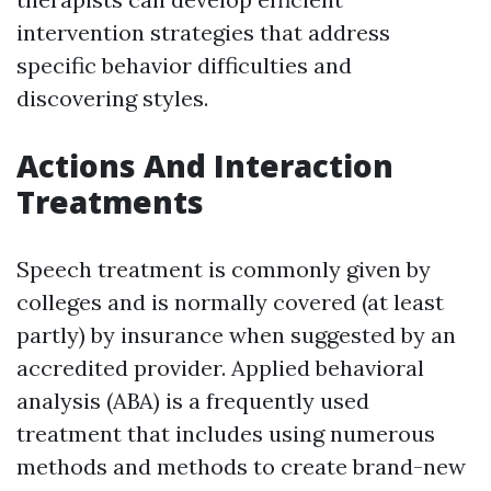
intervention strategies that address
specific behavior difficulties and
discovering styles.
Actions And Interaction
Treatments
Speech treatment is commonly given by
colleges and is normally covered (at least
partly) by insurance when suggested by an
accredited provider. Applied behavioral
analysis (ABA) is a frequently used
treatment that includes using numerous
methods and methods to create brand-new