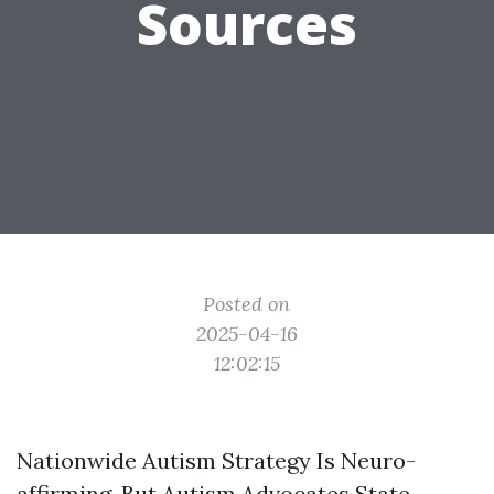
Sources
Posted on
2025-04-16
12:02:15
Nationwide Autism Strategy Is Neuro-
affirming, But Autism Advocates State