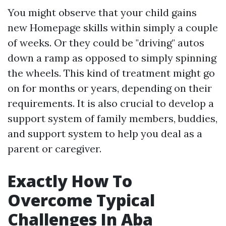
You might observe that your child gains
new
Homepage
skills within simply a couple
of weeks. Or they could be "driving" autos
down a ramp as opposed to simply spinning
the wheels. This kind of treatment might go
on for months or years, depending on their
requirements. It is also crucial to develop a
support system of family members, buddies,
and support system to help you deal as a
parent or caregiver.
Exactly How To
Overcome Typical
Challenges In Aba