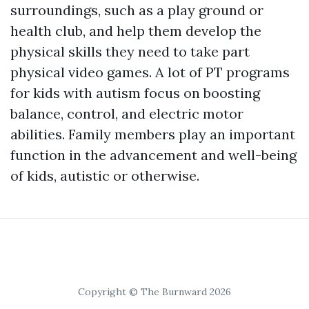
surroundings, such as a play ground or
health club, and help them develop the
physical skills they need to take part
physical video games. A lot of PT programs
for kids with autism focus on boosting
balance, control, and electric motor
abilities. Family members play an important
function in the advancement and well-being
of kids, autistic or otherwise.
Copyright © The Burnward 2026