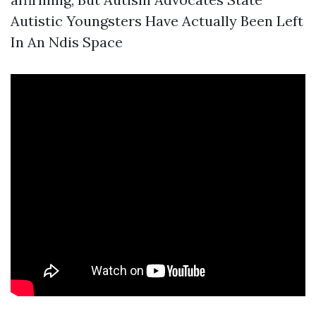
Autistic Youngsters Have Actually Been Left
In An Ndis Space