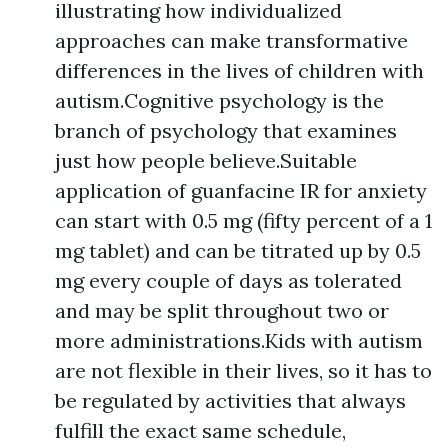
illustrating how individualized
approaches can make transformative
differences in the lives of children with
autism.Cognitive psychology is the
branch of psychology that examines
just how people believe.Suitable
application of guanfacine IR for anxiety
can start with 0.5 mg (fifty percent of a 1
mg tablet) and can be titrated up by 0.5
mg every couple of days as tolerated
and may be split throughout two or
more administrations.Kids with autism
are not flexible in their lives, so it has to
be regulated by activities that always
fulfill the exact same schedule,