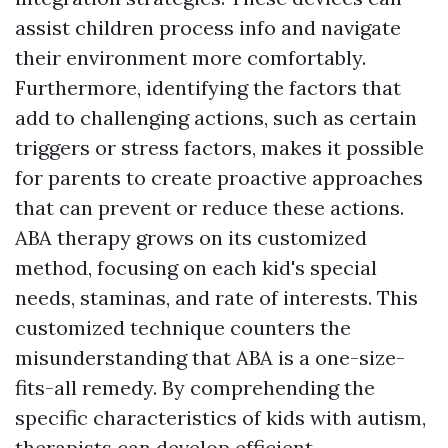
assist children process info and navigate
their environment more comfortably.
Furthermore, identifying the factors that
add to challenging actions, such as certain
triggers or stress factors, makes it possible
for parents to create proactive approaches
that can prevent or reduce these actions.
ABA therapy grows on its customized
method, focusing on each kid's special
needs, staminas, and rate of interests. This
customized technique counters the
misunderstanding that ABA is a one-size-
fits-all remedy. By comprehending the
specific characteristics of kids with autism,
therapists can develop efficient