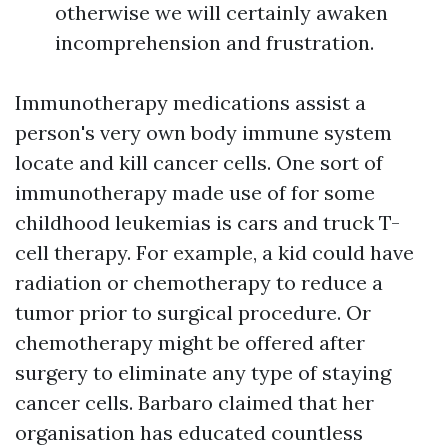
otherwise we will certainly awaken
incomprehension and frustration.
Immunotherapy medications assist a
person's very own body immune system
locate and kill cancer cells. One sort of
immunotherapy made use of for some
childhood leukemias is cars and truck T-
cell therapy. For example, a kid could have
radiation or chemotherapy to reduce a
tumor prior to surgical procedure. Or
chemotherapy might be offered after
surgery to eliminate any type of staying
cancer cells. Barbaro claimed that her
organisation has educated countless