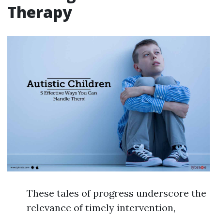
Therapy
These tales of progress underscore the
relevance of timely intervention,