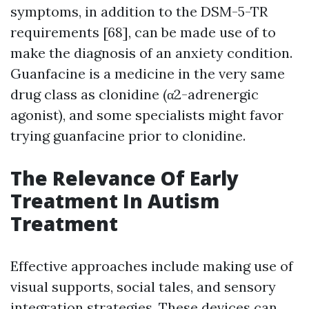
symptoms, in addition to the DSM-5-TR
requirements [68], can be made use of to
make the diagnosis of an anxiety condition.
Guanfacine is a medicine in the very same
drug class as clonidine (α2-adrenergic
agonist), and some specialists might favor
trying guanfacine prior to clonidine.
The Relevance Of Early
Treatment In Autism
Treatment
Effective approaches include making use of
visual supports, social tales, and sensory
integration strategies. These devices can