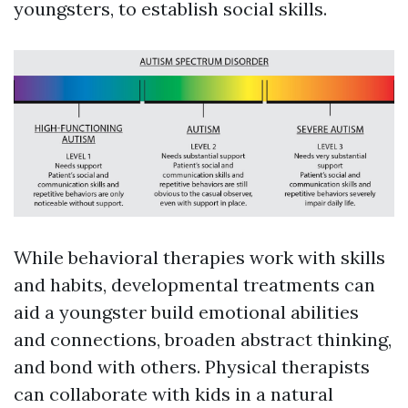
youngsters, to establish social skills.
While behavioral therapies work with skills
and habits, developmental treatments can
aid a youngster build emotional abilities
and connections, broaden abstract thinking,
and bond with others. Physical therapists
can collaborate with kids in a natural